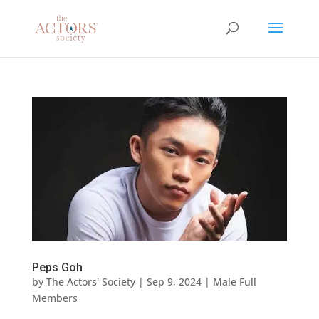
Peps Goh
by
The Actors' Society
|
Sep 9, 2024
|
Male Full
Members