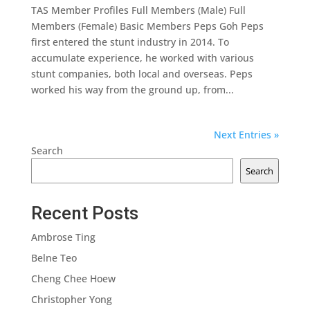
TAS Member Profiles Full Members (Male) Full
Members (Female) Basic Members Peps Goh Peps
first entered the stunt industry in 2014. To
accumulate experience, he worked with various
stunt companies, both local and overseas. Peps
worked his way from the ground up, from...
Next Entries »
Search
Search
Recent Posts
Ambrose Ting
Belne Teo
Cheng Chee Hoew
Christopher Yong