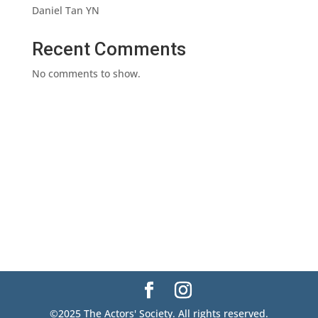
Daniel Tan YN
Recent Comments
No comments to show.
©2025 The Actors' Society. All rights reserved.