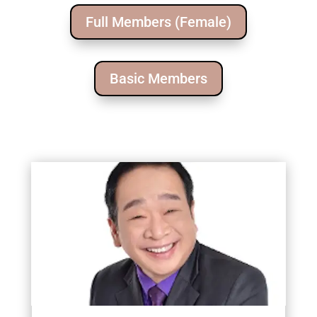
Full Members (Female)
Basic Members