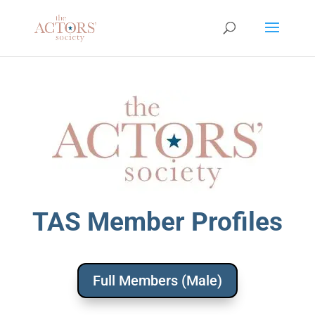
TAS Member Profiles
Full Members (Male)