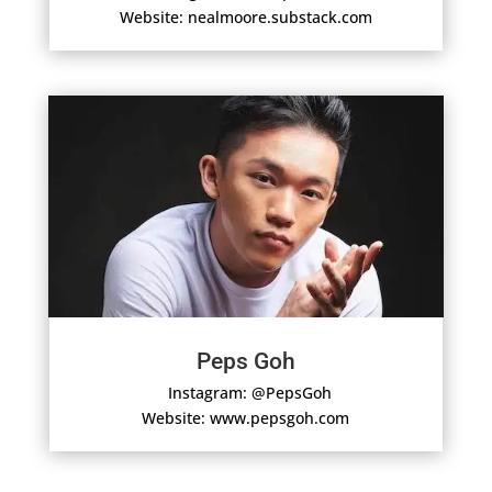
Website: nealmoore.substack.com
Peps Goh
Instagram: @PepsGoh
Website: www.pepsgoh.com