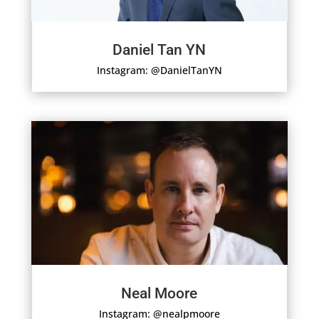
Daniel Tan YN
Instagram: @DanielTanYN
Neal Moore
Instagram: @nealpmoore