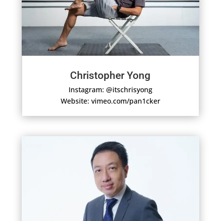
Christopher Yong
Instagram: @itschrisyong
Website: vimeo.com/pan1cker