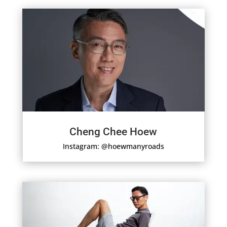
Cheng Chee Hoew
Instagram: @hoewmanyroads