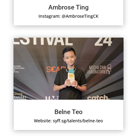
Ambrose Ting
Instagram: @AmbroseTingCK
Belne Teo
Website: syff.sg/talents/belne-teo