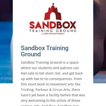
Sandbox Training
Ground
Sandbox Training Ground is a space
where our students and patrons can
feel safe to fall short, fail, and get back
up with low to no consequences. From
film stunt work to movement arts like
Tricking, Parkour & Circus Arts, there
hasn’t yet been a facility before that was
very welcoming to the artists of these
various arts. And thus, Sandbox was