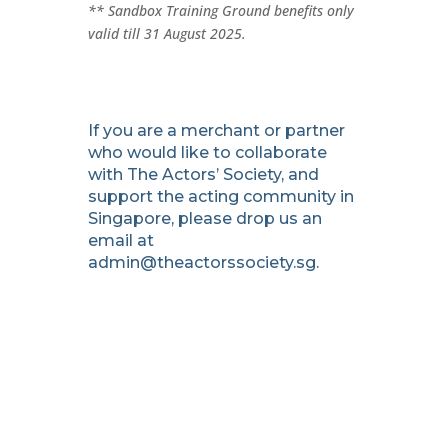
** Sandbox Training Ground benefits only
valid till 31 August 2025.
If you are a merchant or partner
who would like to collaborate
with The Actors’ Society, and
support the acting community in
Singapore, please drop us an
email at
admin@theactorssociety.sg
.