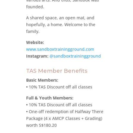
founded.
A shared space, an open mat, and
hopefully, a home. Welcome to the
family.
Website:
www.sandboxtrainingground.com
Instagram:
@sandboxtrainingground
TAS Member Benefits
Basic Members:
•
10% TAS Discount off all classes
Full & Youth Members:
•
10% TAS Discount off all classes
•
One-off redemption of Halfway There
Package (4 x AMCP Classes + Grading)
worth S$180.20