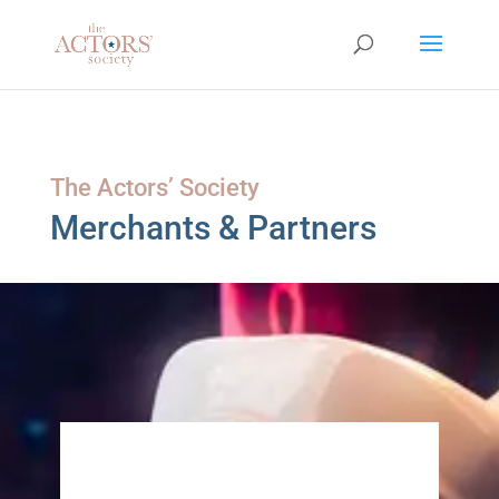
The Actors’ Society
Merchants & Partners